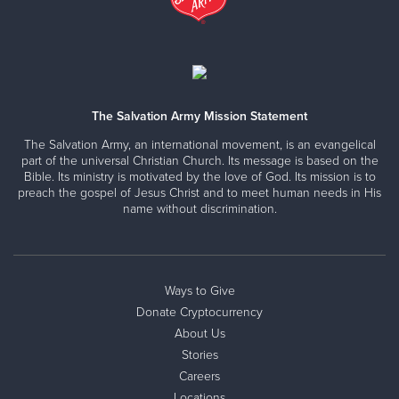
The Salvation Army Mission Statement
The Salvation Army, an international movement, is an evangelical
part of the universal Christian Church. Its message is based on the
Bible. Its ministry is motivated by the love of God. Its mission is to
preach the gospel of Jesus Christ and to meet human needs in His
name without discrimination.
Ways to Give
Donate Cryptocurrency
About Us
Stories
Careers
Locations