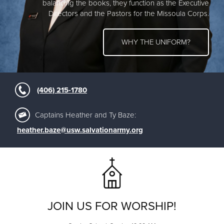
balancing the books, they function as the Executive
Directors and the Pastors for the Missoula Corps.
WHY THE UNIFORM?
(406) 215-1780
Captains Heather and Ty Baze:
heather.baze@usw.salvationarmy.org
JOIN US FOR WORSHIP!