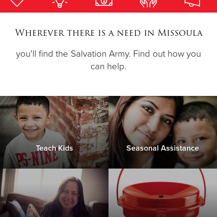
Donate
Wherever there is a need in Missoula
you'll find the Salvation Army. Find out how you
can help.
Teach Kids
Seasonal Assistance