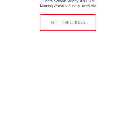
Sunday School: Sunday, 10:00 AM
Morning Worship: Sunday, 10:45 AM
GET DIRECTIONS