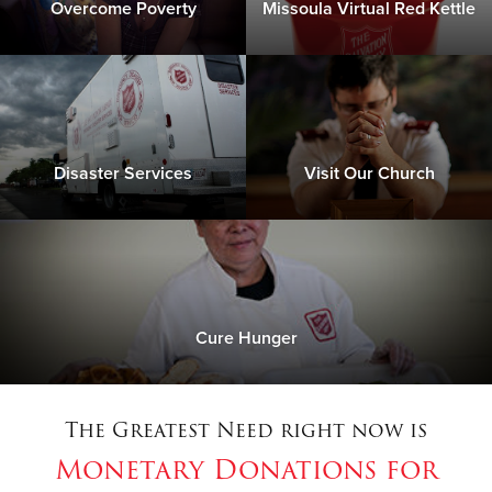
Overcome Poverty
Missoula Virtual Red Kettle
Disaster Services
Visit Our Church
Cure Hunger
The Greatest Need right now is
Monetary Donations for