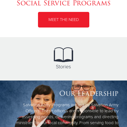
Social Service Programs
MEET THE NEED
Stories
Our Leadership
Salvation Army Programs are led by Salvation Army
Officers. These officers are responsible to lead by
assessing needs, delivering programs and directing
ministries for our local community. From serving food to